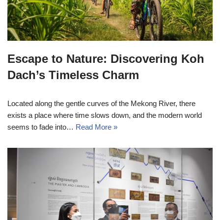
Escape to Nature: Discovering Koh
Dach’s Timeless Charm
Located along the gentle curves of the Mekong River, there
exists a place where time slows down, and the modern world
seems to fade into…
Read More »