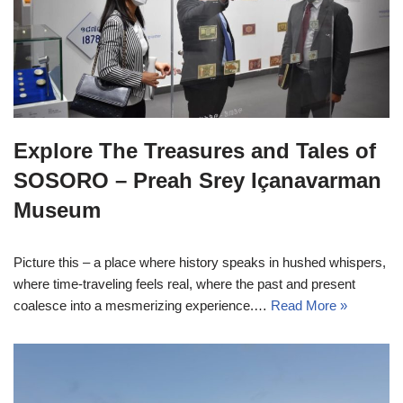
Explore The Treasures and Tales of
SOSORO – Preah Srey Içanavarman
Museum
Picture this – a place where history speaks in hushed whispers,
where time-traveling feels real, where the past and present
coalesce into a mesmerizing experience.…
Read More »