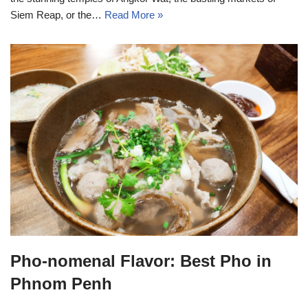
Siem Reap, or the…
Read More »
Pho-nomenal Flavor: Best Pho in
Phnom Penh