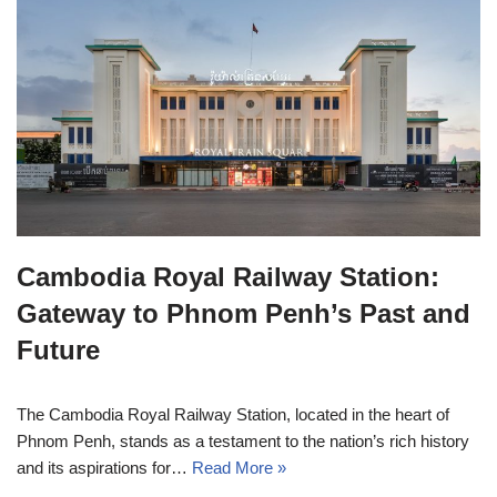
Cambodia Royal Railway Station:
Gateway to Phnom Penh’s Past and
Future
The Cambodia Royal Railway Station, located in the heart of
Phnom Penh, stands as a testament to the nation’s rich history
and its aspirations for…
Read More »