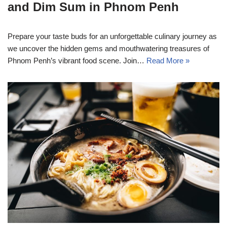
and Dim Sum in Phnom Penh
Prepare your taste buds for an unforgettable culinary journey as
we uncover the hidden gems and mouthwatering treasures of
Phnom Penh’s vibrant food scene. Join…
Read More »