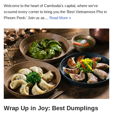
Welcome to the heart of Cambodia’s capital, where we’ve
scoured every corner to bring you the ‘Best Vietnamese Pho in
Phnom Penh.’ Join us as…
Read More »
Wrap Up in Joy: Best Dumplings