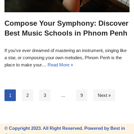
Compose Your Symphony: Discover
Best Music Schools in Phnom Penh
If you’ve ever dreamed of mastering an instrument, singing like
a star, or composing your own melodies, Phnom Penh is the
place to make your…
Read More »
1
2
3
…
9
Next »
© Copyright 2023. All Right Reserved. Powered by Best in