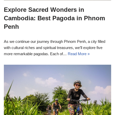
Explore Sacred Wonders in
Cambodia: Best Pagoda in Phnom
Penh
As we continue our journey through Phnom Penh, a city filled
with cultural riches and spiritual treasures, we’ll explore five
more remarkable pagodas. Each of…
Read More »