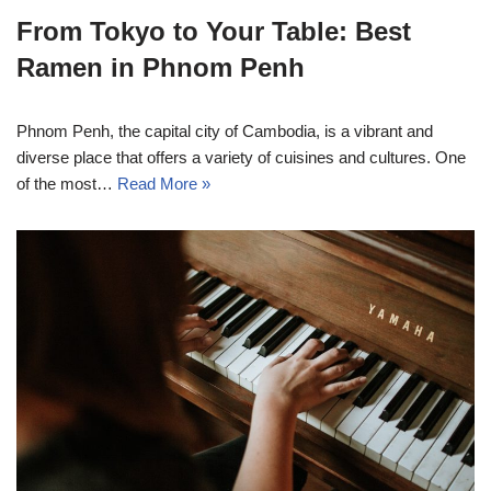
From Tokyo to Your Table: Best
Ramen in Phnom Penh
Phnom Penh, the capital city of Cambodia, is a vibrant and
diverse place that offers a variety of cuisines and cultures. One
of the most…
Read More »