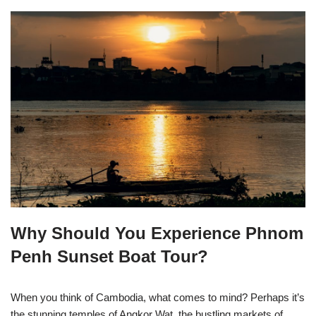
Why Should You Experience Phnom
Penh Sunset Boat Tour?
When you think of Cambodia, what comes to mind? Perhaps it’s
the stunning temples of Angkor Wat, the bustling markets of